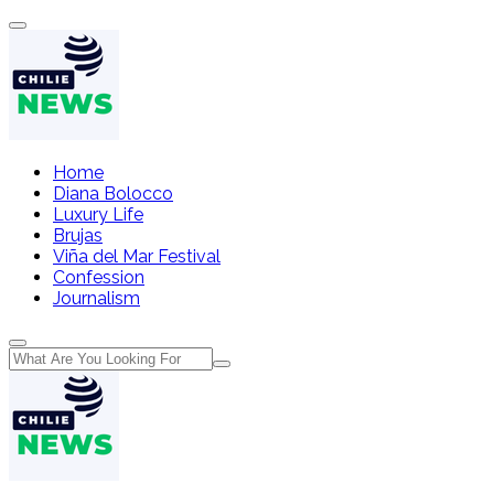
Home
Diana Bolocco
Luxury Life
Brujas
Viña del Mar Festival
Confession
Journalism