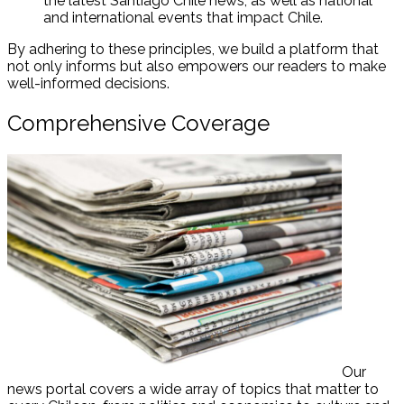
the latest Santiago Chile news, as well as national
and international events that impact Chile.
By adhering to these principles, we build a platform that
not only informs but also empowers our readers to make
well-informed decisions.
Comprehensive Coverage
Our
news portal covers a wide array of topics that matter to