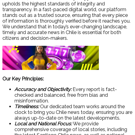
upholds the highest standards of integrity and
transparency. In a fast-paced digital world, our platform
stands out as a trusted source, ensuring that every piece
of information is thoroughly verified before it reaches you.
We understand that in today’s ever-changing landscape,
timely and accurate news in Chile is essential for both
citizens and decision-makers.
Our Key Principles:
Accuracy and Objectivity:
Every report is fact-
checked and balanced, free from bias and
misinformation.
Timeliness:
Our dedicated team works around the
clock to bring you Chile news today, ensuring you are
always up-to-date on the latest developments.
Local and National Focus:
We provide
comprehensive coverage of local stories, including