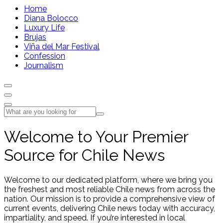
Home
Diana Bolocco
Luxury Life
Brujas
Viña del Mar Festival
Confession
Journalism
Welcome to Your Premier
Source for Chile News
Welcome to our dedicated platform, where we bring you
the freshest and most reliable Chile news from across the
nation. Our mission is to provide a comprehensive view of
current events, delivering Chile news today with accuracy,
impartiality, and speed. If you’re interested in local