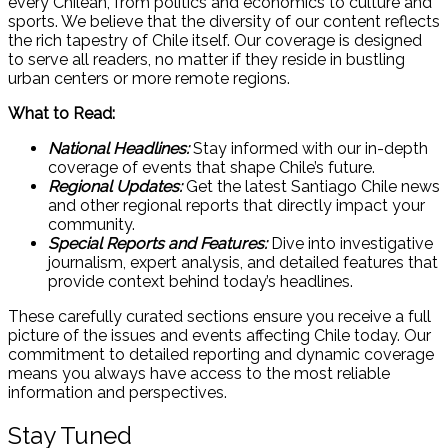
every Chilean, from politics and economics to culture and
sports. We believe that the diversity of our content reflects
the rich tapestry of Chile itself. Our coverage is designed
to serve all readers, no matter if they reside in bustling
urban centers or more remote regions.
What to Read:
National Headlines:
Stay informed with our in-depth
coverage of events that shape Chile’s future.
Regional Updates:
Get the latest Santiago Chile news
and other regional reports that directly impact your
community.
Special Reports and Features:
Dive into investigative
journalism, expert analysis, and detailed features that
provide context behind today’s headlines.
These carefully curated sections ensure you receive a full
picture of the issues and events affecting Chile today. Our
commitment to detailed reporting and dynamic coverage
means you always have access to the most reliable
information and perspectives.
Stay Tuned