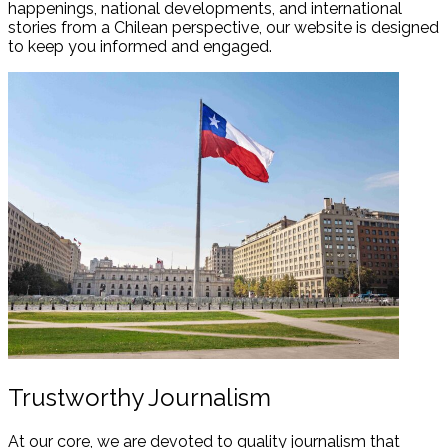
happenings, national developments, and international
stories from a Chilean perspective, our website is designed
to keep you informed and engaged.
Trustworthy Journalism
At our core, we are devoted to quality journalism that