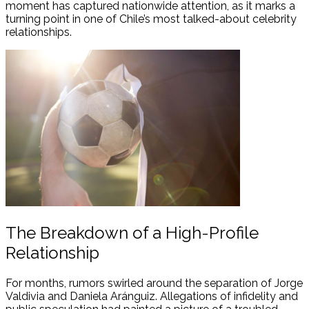
moment has captured nationwide attention, as it marks a
turning point in one of Chile’s most talked-about celebrity
relationships.
The Breakdown of a High-Profile
Relationship
For months, rumors swirled around the separation of Jorge
Valdivia and Daniela Aránguiz. Allegations of infidelity and