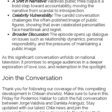
A Shift in Narrative:
Valdivia’s public mea culpa is a
bold step toward accountability, moving the
narrative from scandal to introspection.
Celebrity Vulnerability:
The candid conversation
challenges the often-polished image of public
figures, showing that even celebrated personalities
face heartbreak and regret.
Broader Discussion:
The episode opens up dialogue
on issues such as relationship dynamics, personal
responsibility, and the pressures of maintaining a
public image.
As this significant conversation unfolds on national
television, it promises to engage audiences in a deeper
exploration of love, loss, and redemption in the spotlight.
Join the Conversation
Thank you for following our coverage of this compelling
development in Chilean showbiz. Make sure to tune in this
Friday for Podemos Hablar to catch the full conversation
between Jorge Valdivia and Daniela Aránguiz. Stay
updated with our latest Chile news and join the