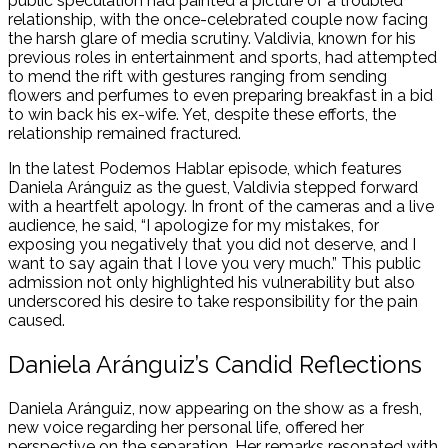
public speculation had painted a picture of a troubled
relationship, with the once-celebrated couple now facing
the harsh glare of media scrutiny. Valdivia, known for his
previous roles in entertainment and sports, had attempted
to mend the rift with gestures ranging from sending
flowers and perfumes to even preparing breakfast in a bid
to win back his ex-wife. Yet, despite these efforts, the
relationship remained fractured.
In the latest Podemos Hablar episode, which features
Daniela Aránguiz as the guest, Valdivia stepped forward
with a heartfelt apology. In front of the cameras and a live
audience, he said,
“I apologize for my mistakes, for
exposing you negatively that you did not deserve, and I
want to say again that I love you very much.”
This public
admission not only highlighted his vulnerability but also
underscored his desire to take responsibility for the pain
caused.
Daniela Aránguiz’s Candid Reflections
Daniela Aránguiz, now appearing on the show as a fresh,
new voice regarding her personal life, offered her
perspective on the separation. Her remarks resonated with