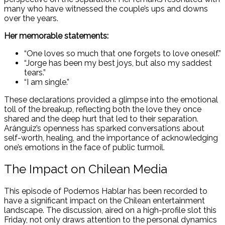
many who have witnessed the couple’s ups and downs
over the years.
Her memorable statements:
“One loves so much that one forgets to love oneself.”
“Jorge has been my best joys, but also my saddest
tears.”
“I am single.”
These declarations provided a glimpse into the emotional
toll of the breakup, reflecting both the love they once
shared and the deep hurt that led to their separation.
Aránguiz’s openness has sparked conversations about
self-worth, healing, and the importance of acknowledging
one’s emotions in the face of public turmoil.
The Impact on Chilean Media
This episode of Podemos Hablar has been recorded to
have a significant impact on the Chilean entertainment
landscape. The discussion, aired on a high-profile slot this
Friday, not only draws attention to the personal dynamics