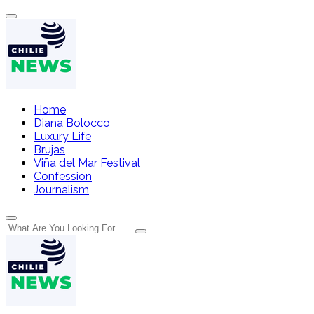
Home
Diana Bolocco
Luxury Life
Brujas
Viña del Mar Festival
Confession
Journalism