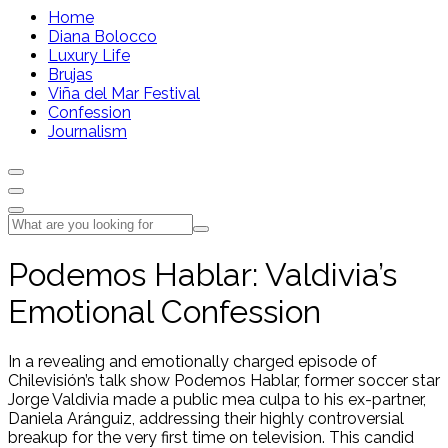
Home
Diana Bolocco
Luxury Life
Brujas
Viña del Mar Festival
Confession
Journalism
Podemos Hablar: Valdivia’s
Emotional Confession
In a revealing and emotionally charged episode of
Chilevisión’s talk show Podemos Hablar, former soccer star
Jorge Valdivia made a public mea culpa to his ex-partner,
Daniela Aránguiz, addressing their highly controversial
breakup for the very first time on television. This candid