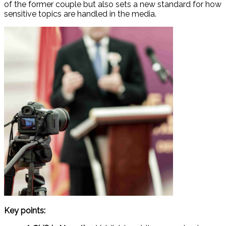
of the former couple but also sets a new standard for how
sensitive topics are handled in the media.
Key points: